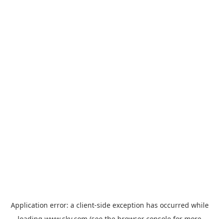
Application error: a
client
-side exception has occurred while
loading
www.sky.com
(see the
browser console
for more