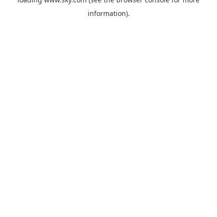
information).