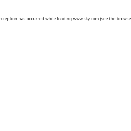
exception has occurred while loading
www.sky.com
(see the
browse