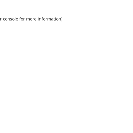
r console
for more information).