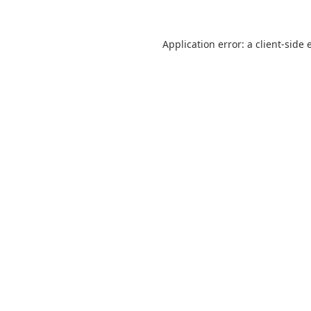
Application error: a
client
-side 