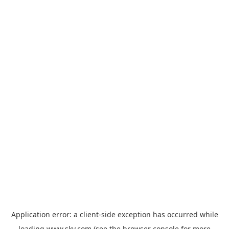
Application error: a
client
-side exception has occurred while
loading
www.sky.com
(see the
browser console
for more