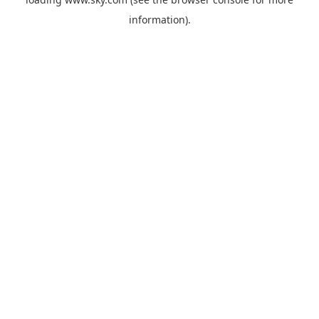
information).