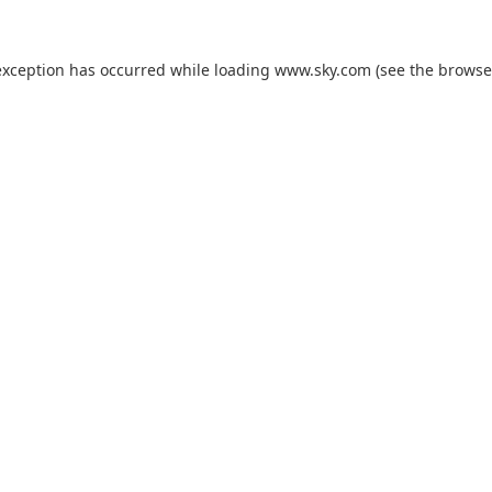
exception has occurred while loading
www.sky.com
(see the
browse