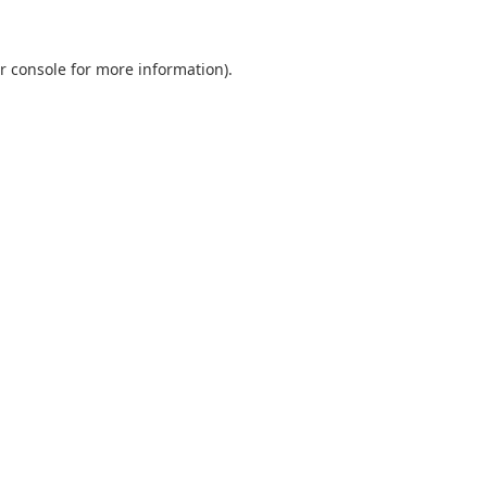
r console
for more information).