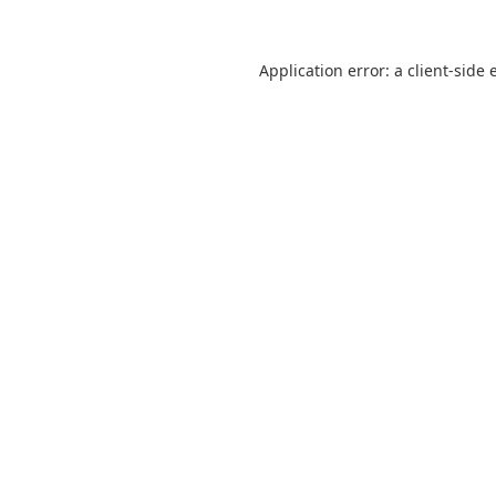
Application error: a
client
-side 