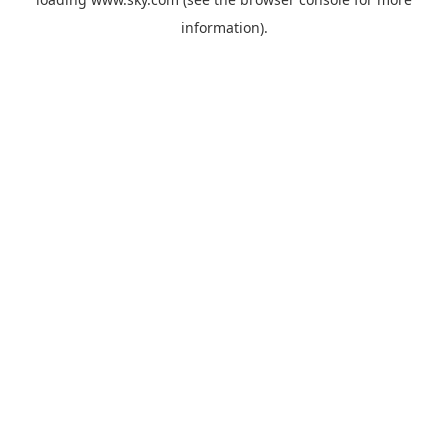
information).