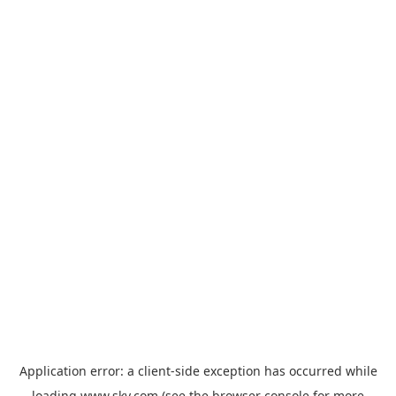
Application error: a
client
-side exception has occurred while
loading
www.sky.com
(see the
browser console
for more