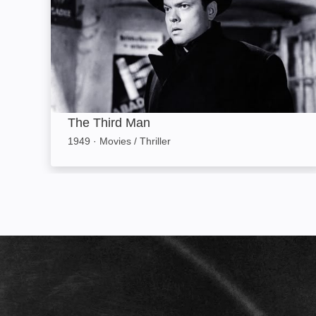
The Third Man
1949
·
Movies / Thriller