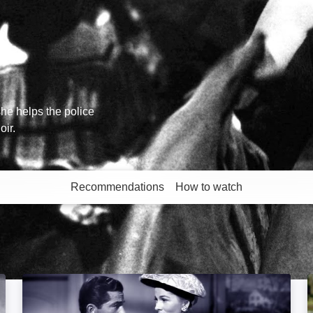
he helps the police
oir.
Recommendations
How to watch
More like this
Beyond a Reasonable Doubt: Image