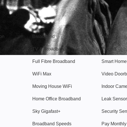
Broadband
Popular
gon
Broadband
Deals
TV & Broadband
Protect
Full Fibre Broadband
Smart Home
WiFi Max
Video Doorb
Moving House WiFi
Indoor Cam
Home Office Broadband
Leak Sensor
Sky Gigafast+
Security Se
Broadband Speeds
Pay Monthl