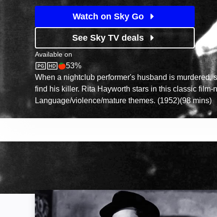
Watch on Sky Go
See Sky TV deals
Available on
53%
Sky Store
Rotten Tomatoes logo
When a nightclub performer's husband is murdered, s
find his killer. Rita Hayworth stars in this classic film-n
Language/violence/mature themes. (1952)(98 mins)
The Third Man: Image