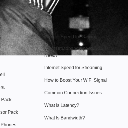
Hello Sky
Internet Speed for Gaming
What Broadband Speed Do I
Need?
Internet Speed for Streaming
ell
How to Boost Your WiFi Signal
era
Common Connection Issues
 Pack
What Is Latency?
nsor Pack
What Is Bandwidth?
y Phones