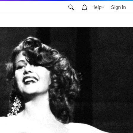
Help
Sign in