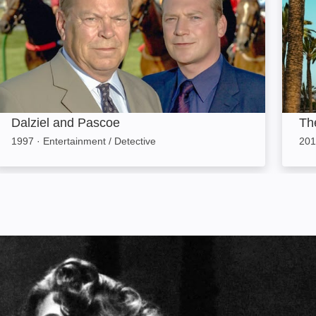
Dalziel and Pascoe
Th
1997
·
Entertainment / Detective
201