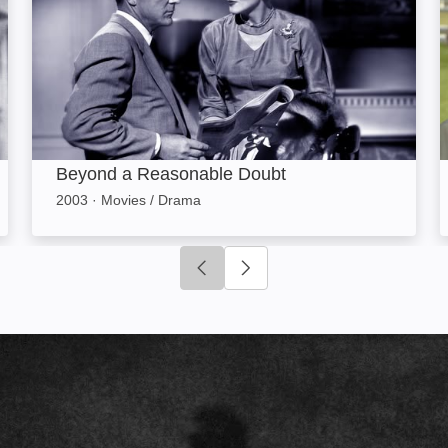
Beyond a Reasonable Doubt
2003
·
Movies / Drama
Click to go to previous slide
Click to go to next slide