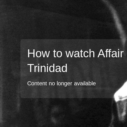
How to watch Affair 
Trinidad
Content no longer available