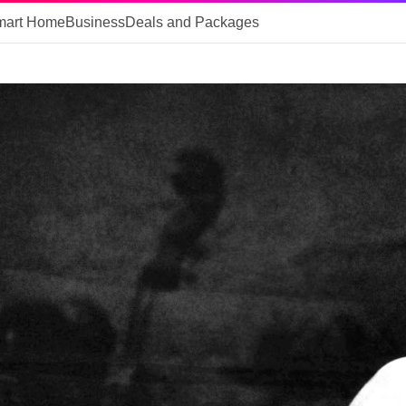
mart Home
Business
Deals and Packages