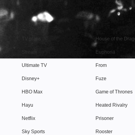
TV
Watch
TV plans
House of the Dra
Stream
Euphoria
Ultimate TV
From
Disney+
Fuze
HBO Max
Game of Thrones
Hayu
Heated Rivalry
Netflix
Prisoner
Sky Sports
Rooster