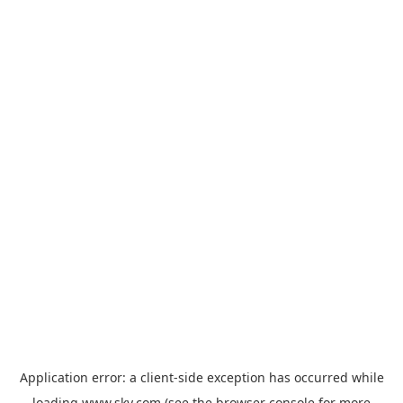
Application error: a
client
-side exception has occurred while
loading
www.sky.com
(see the
browser console
for more