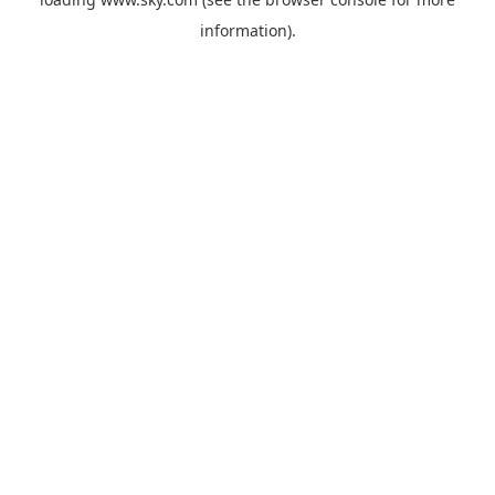
information).