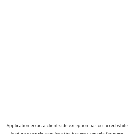
Application error: a
client
-side exception has occurred while
loading
www.sky.com
(see the
browser console
for more