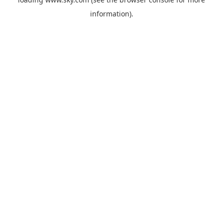
information).