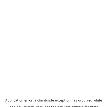
Application error: a
client
-side exception has occurred while
loading
www.sky.com
(see the
browser console
for more