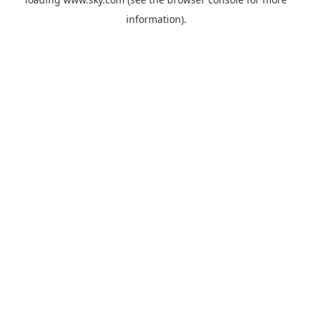
information).