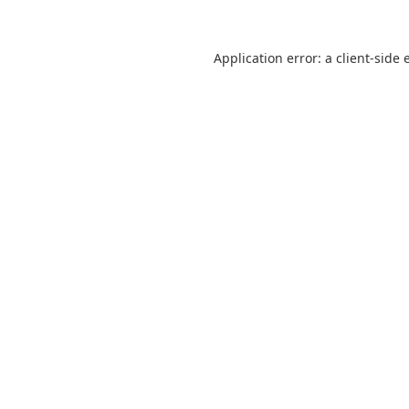
Application error: a
client
-side 