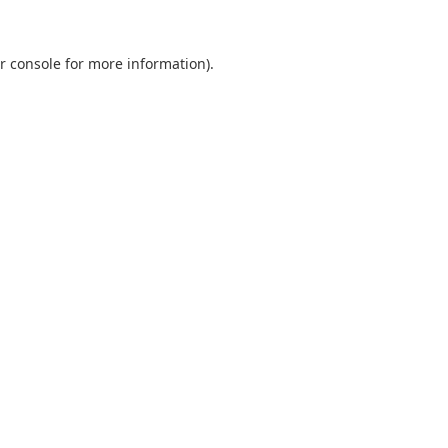
r console
for more information).