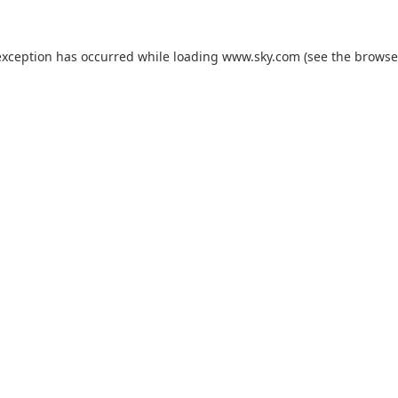
exception has occurred while loading
www.sky.com
(see the
browse