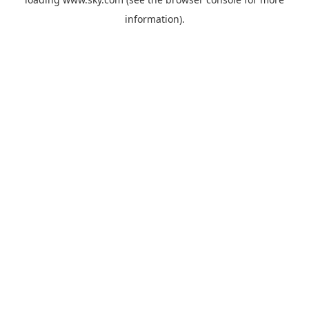
information).