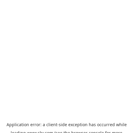
Application error: a
client
-side exception has occurred while
loading
www.sky.com
(see the
browser console
for more