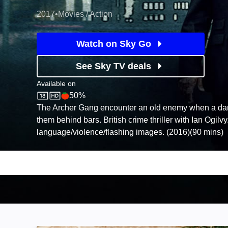
2017
•
Movies / Action
Watch on Sky Go
See Sky TV deals
Available on
50%
Sky Store
Rotten Tomatoes logo
The Archer Gang encounter an old enemy when a dari
them behind bars. British crime thriller with Ian Ogilvy
language/violence/flashing images. (2016)(90 mins)