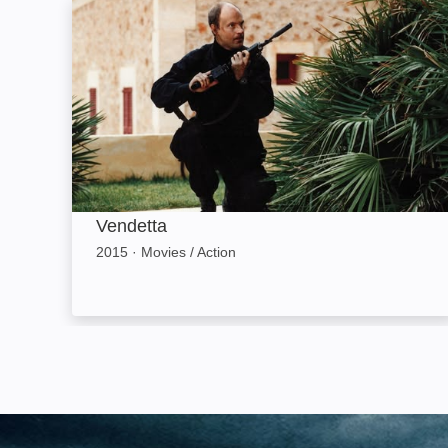
Vendetta: Image
Vendetta
2015
·
Movies / Action