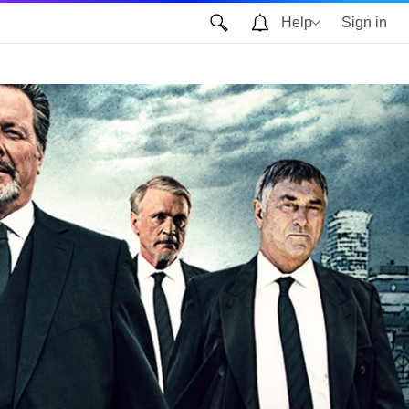
Help
Sign in