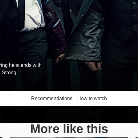
ng heist ends with
. Strong
Recommendations
How to watch
More like this