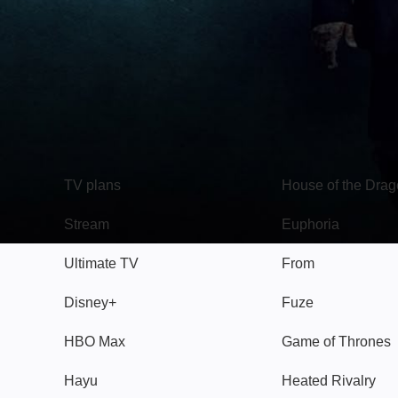
TV
Watch
TV plans
House of the Dra
Stream
Euphoria
Ultimate TV
From
Disney+
Fuze
HBO Max
Game of Thrones
Hayu
Heated Rivalry