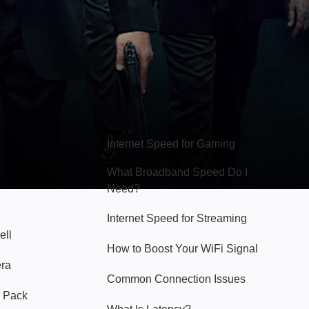
Hello Sky
Internet Speed for Gaming
What Broadband Speed Do I
Need?
Internet Speed for Streaming
ell
How to Boost Your WiFi Signal
era
Common Connection Issues
 Pack