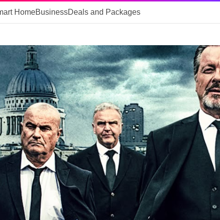
mart Home
Business
Deals and Packages