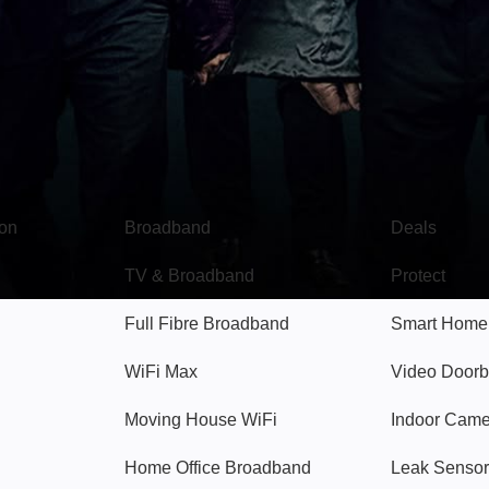
Broadband
Popular
gon
Broadband
Deals
TV & Broadband
Protect
Full Fibre Broadband
Smart Home
WiFi Max
Video Doorb
Moving House WiFi
Indoor Cam
Home Office Broadband
Leak Sensor