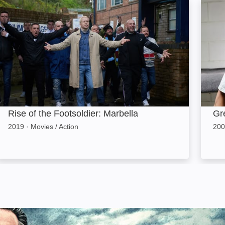
ise of the Footsoldier: Marbella: Image
Green
Rise of the Footsoldier: Marbella
Gr
2019
·
Movies / Action
200