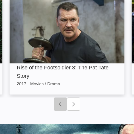
Rise of the Footsoldier 3: The Pat Tate Story: Image
R
Rise of the Footsoldier 3: The Pat Tate
Story
2017
·
Movies / Drama
Click to go to previous slide
Click to go to next slide