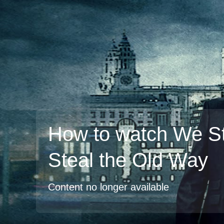
How to watch We Sti
Steal the Old Way
Content no longer available