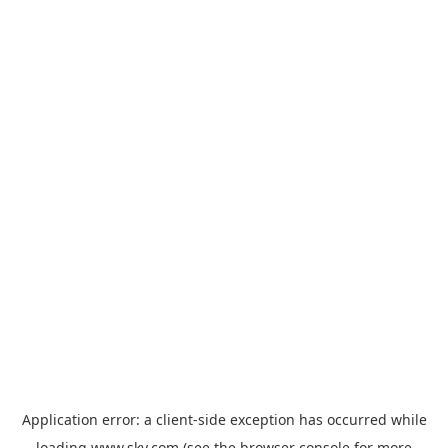
Application error: a
client
-side exception has occurred while
loading
www.sky.com
(see the
browser console
for more