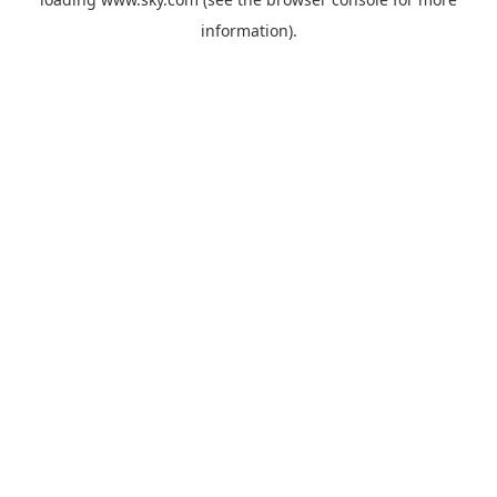
information).