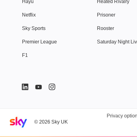
Hayu
Heated Rivalry
Netflix
Prisoner
Sky Sports
Rooster
Premier League
Saturday Night Li
F1
Privacy optio
Sky home page
©
2026
Sky UK