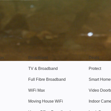
Broadband
Popular
gon
Broadband
Deals
TV & Broadband
Protect
Full Fibre Broadband
Smart Home
WiFi Max
Video Doorb
Moving House WiFi
Indoor Cam