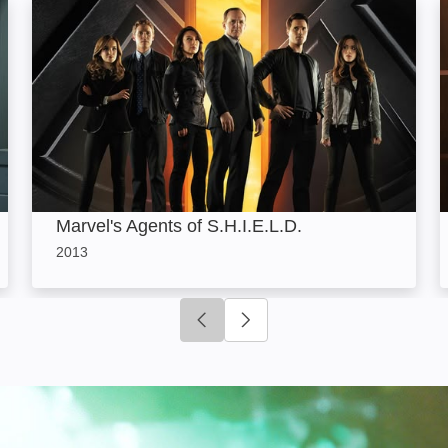
Marvel's Agents of S.H.I.E.L.D.: Image
Marvel's Agents of S.H.I.E.L.D.
2013
Click to go to previous slide
Click to go to next slide