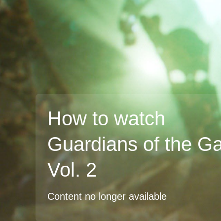
How to watch
Guardians of the G
Vol. 2
Content no longer available