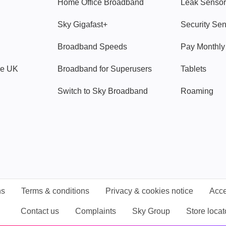
Home Office Broadband
Leak Sensor
Sky Gigafast+
Security Se
Broadband Speeds
Pay Monthl
ve UK
Broadband for Superusers
Tablets
Switch to Sky Broadband
Roaming
ns
Terms & conditions
Privacy & cookies notice
Acce
Contact us
Complaints
Sky Group
Store locat