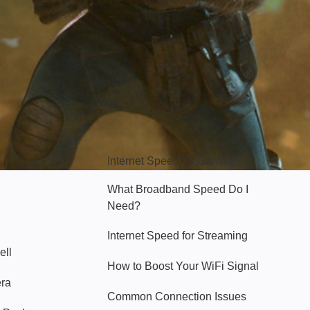
Hello Sky
Internet Speed for Gaming
What Broadband Speed Do I
Need?
Internet Speed for Streaming
ell
How to Boost Your WiFi Signal
era
Common Connection Issues