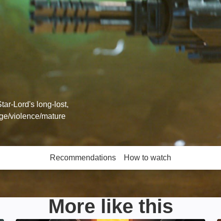
ar-Lord's long-lost,
age/violence/mature
Recommendations
How to watch
More like this