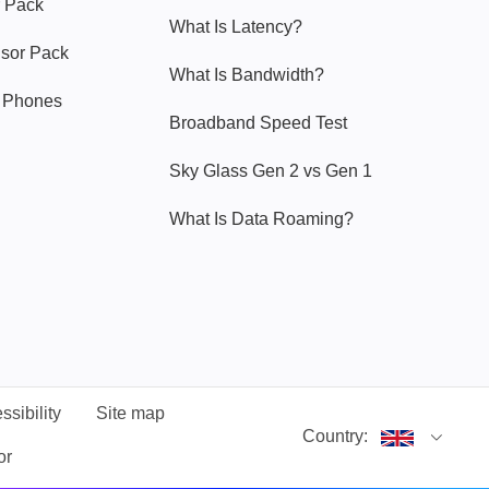
 Pack
What Is Latency?
nsor Pack
What Is Bandwidth?
y Phones
Broadband Speed Test
Sky Glass Gen 2 vs Gen 1
What Is Data Roaming?
ssibility
Site map
Country:
or