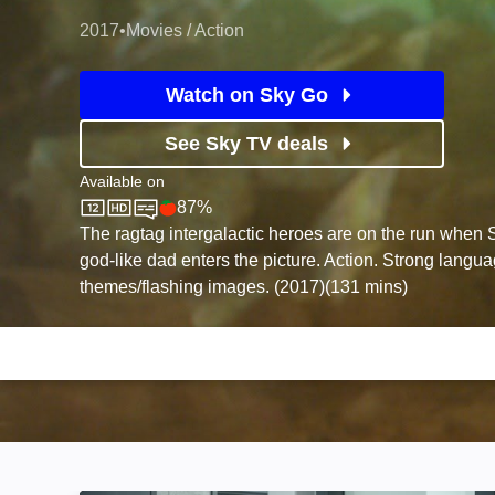
2017
•
Movies / Action
Watch on Sky Go
See Sky TV deals
Available on
87%
Sky Store
Rotten Tomatoes logo
The ragtag intergalactic heroes are on the run when St
god-like dad enters the picture. Action. Strong langu
themes/flashing images. (2017)(131 mins)