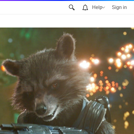
Help
Sign in