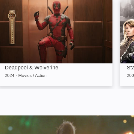
Deadpool & Wolverine: Image
Starga
Deadpool & Wolverine
Sta
2024
·
Movies / Action
200