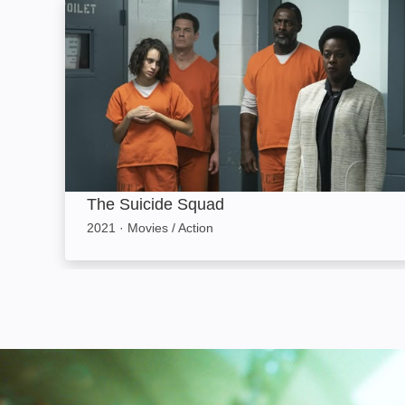
The Suicide Squad: Image
The Suicide Squad
2021
·
Movies / Action