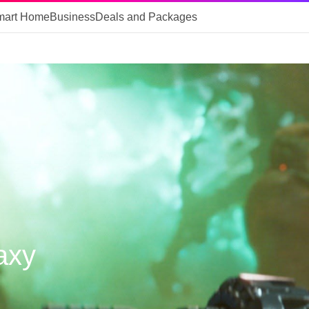
mart Home
Business
Deals and Packages
axy