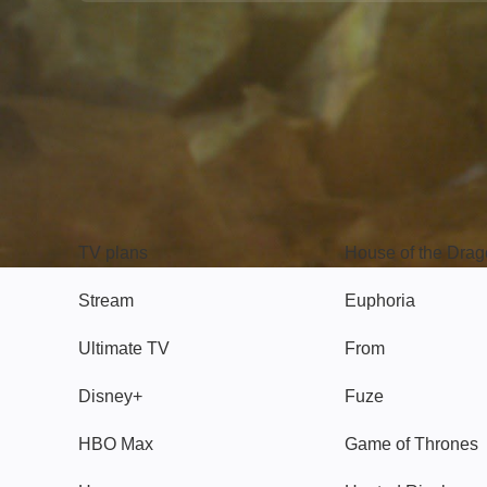
TV
Watch
TV plans
House of the Dra
Stream
Euphoria
Ultimate TV
From
Disney+
Fuze
HBO Max
Game of Thrones