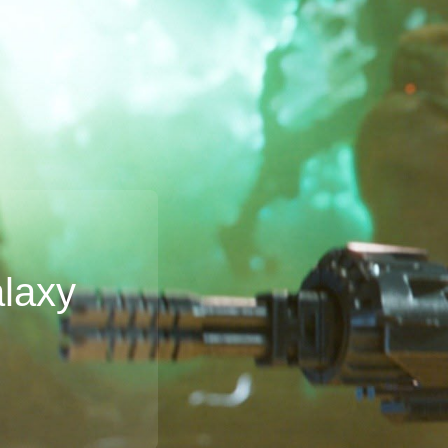
alaxy