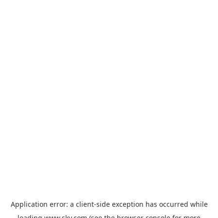
Application error: a
client
-side exception has occurred while
loading
www.sky.com
(see the
browser console
for more