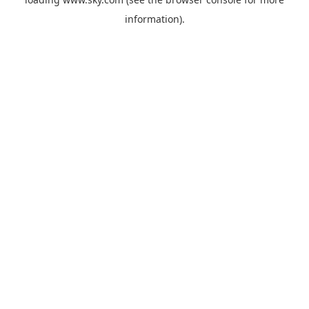
information).