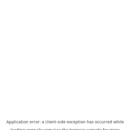
Application error: a
client
-side exception has occurred while
loading
www.sky.com
(see the
browser console
for more