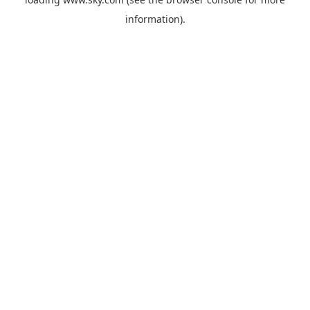
information).