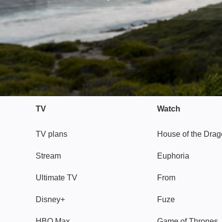
TV
Watch
TV plans
House of the Dra
Stream
Euphoria
Ultimate TV
From
Disney+
Fuze
HBO Max
Game of Thrones