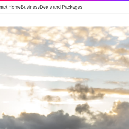
mart Home
Business
Deals and Packages