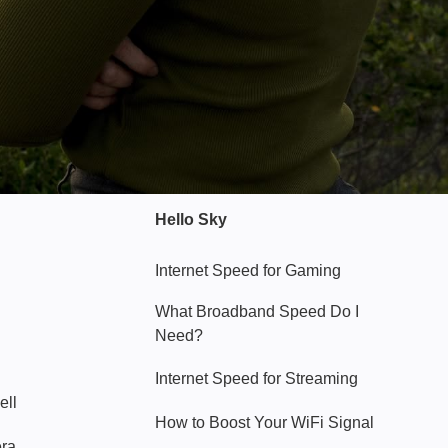
Hello Sky
Internet Speed for Gaming
What Broadband Speed Do I
Need?
Internet Speed for Streaming
ell
How to Boost Your WiFi Signal
era