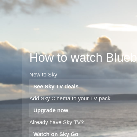
How to watch Blue
New to Sky
See Sky TV deals
Add Sky Cinema to your TV pack
Upgrade now
Already have Sky TV?
Watch on Sky Go