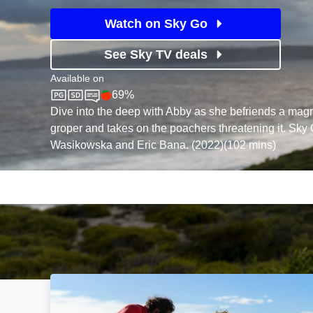
Watch on Sky Go
See Sky TV deals
Available on
69%
Sky Cinema
Rotten Tomatoes logo
Dive into the deep with Abby as she befriends a magn
groper and takes on the poachers threatening it. Sky O
Wasikowska and Eric Bana. (2022)(102 mins)
Storm Boy: Image