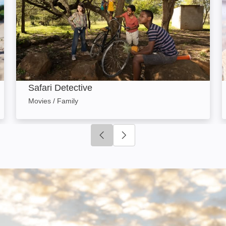
Safari Detective
Movies / Family
Click to go to previous slide
Click to go to next slide