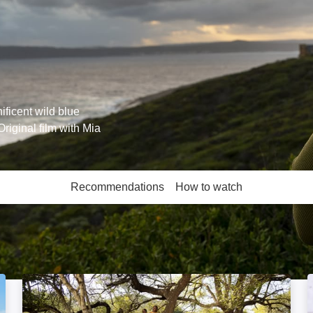
ificent wild blue
riginal film with Mia
Recommendations
How to watch
More like this
Safari Detective: Image