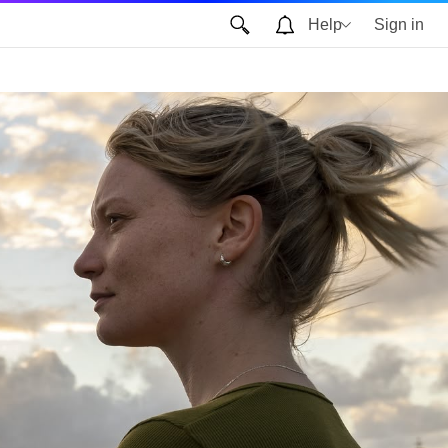
Help
Sign in