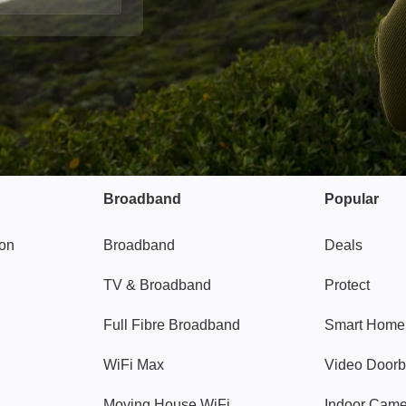
Broadband
Popular
gon
Broadband
Deals
TV & Broadband
Protect
Full Fibre Broadband
Smart Home
WiFi Max
Video Doorb
Moving House WiFi
Indoor Cam