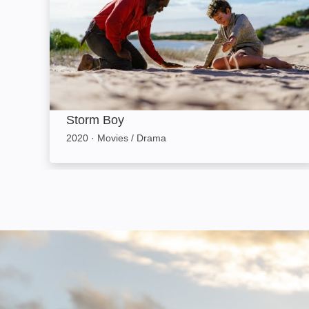
Storm Boy
2020
·
Movies / Drama