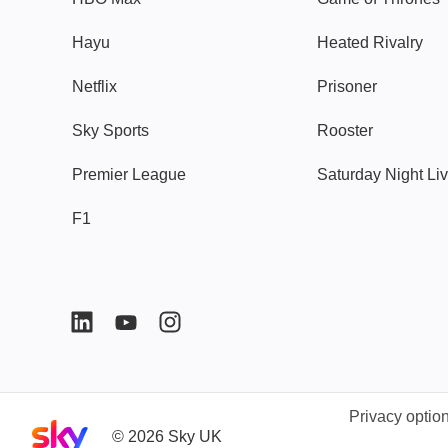
Hayu
Heated Rivalry
Netflix
Prisoner
Sky Sports
Rooster
Premier League
Saturday Night Li
F1
Privacy optio
Sky home page
©
2026
Sky UK