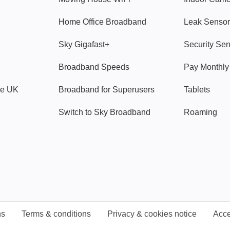
Home Office Broadband
Leak Sensor
Sky Gigafast+
Security Se
Broadband Speeds
Pay Monthl
ve UK
Broadband for Superusers
Tablets
Switch to Sky Broadband
Roaming
ns
Terms & conditions
Privacy & cookies notice
Acce