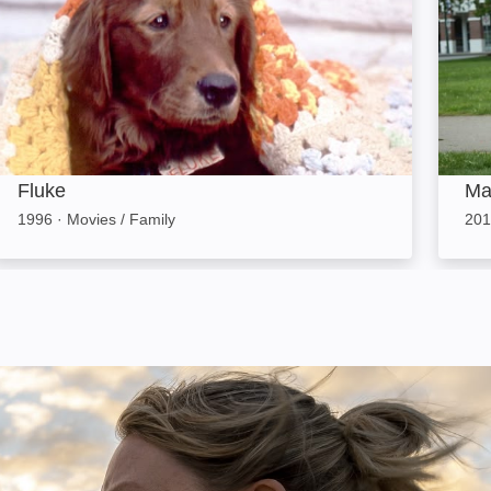
Fluke
Ma
1996
·
Movies / Family
201