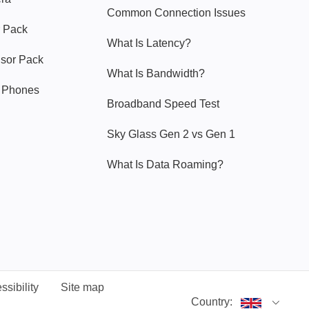
Common Connection Issues
 Pack
What Is Latency?
nsor Pack
What Is Bandwidth?
y Phones
Broadband Speed Test
Sky Glass Gen 2 vs Gen 1
What Is Data Roaming?
ssibility
Site map
Country: