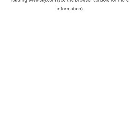
information).