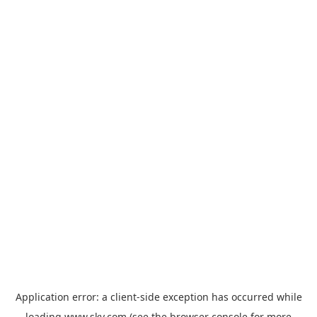
Application error: a
client
-side exception has occurred while
loading
www.sky.com
(see the
browser console
for more