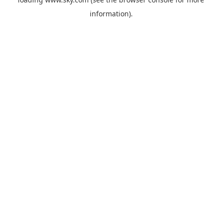
information).