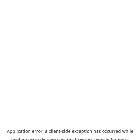
Application error: a
client
-side exception has occurred while
loading
www.sky.com
(see the
browser console
for more