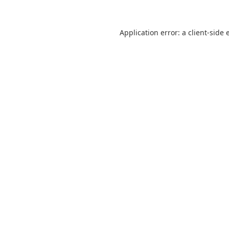
Application error: a
client
-side 