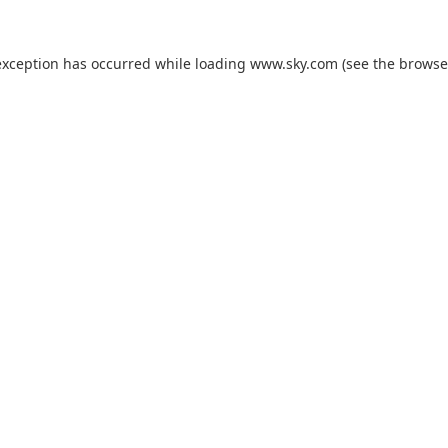
exception has occurred while loading
www.sky.com
(see the
browse