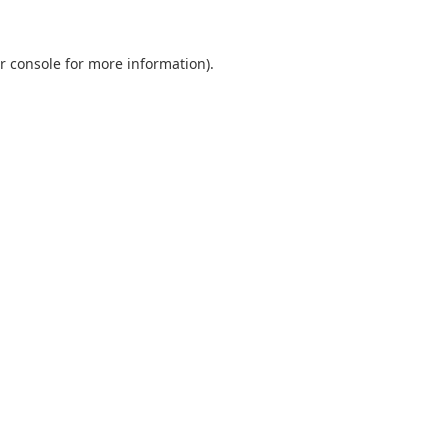
r console
for more information).