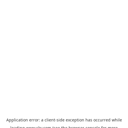
Application error: a
client
-side exception has occurred while
loading
www.sky.com
(see the
browser console
for more