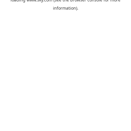
information).