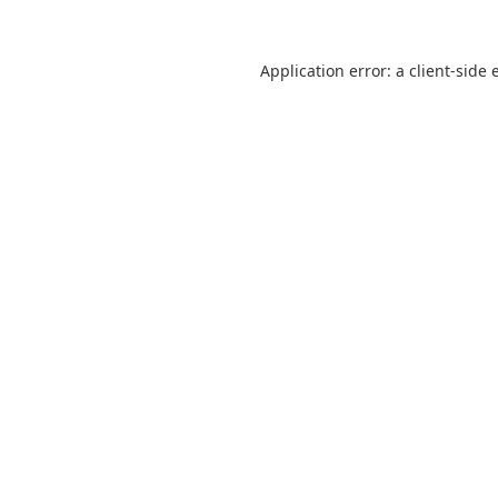
Application error: a
client
-side 