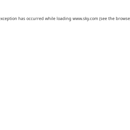
exception has occurred while loading
www.sky.com
(see the
browse