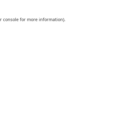
r console
for more information).