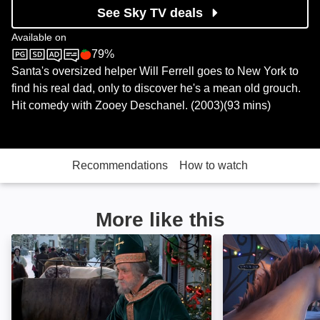
See Sky TV deals
Available on
79%
Sky Cinema
Rotten Tomatoes logo
Santa's oversized helper Will Ferrell goes to New York to
find his real dad, only to discover he's a mean old grouch.
Hit comedy with Zooey Deschanel. (2003)(93 mins)
Recommendations
How to watch
More like this
Benji's Very Own Christmas Story: Image
The Littlest Rei