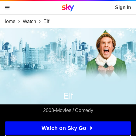
Sky home page
Sign in
Home
Watch
Elf
skip to content
skip to footer
skip to the web assistant
Elf
2003
•
Movies / Comedy
Watch on Sky Go