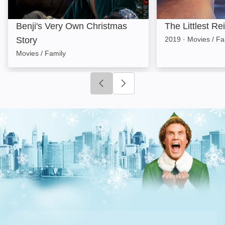
Benji's Very Own Christmas
The Littlest Re
Story
2019
·
Movies / Fa
Movies / Family
Click to go to previous slide
Click to go to next slide