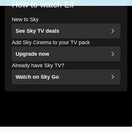
How to watch Elf
New to Sky
See Sky TV deals
Add Sky Cinema to your TV pack
Upgrade now
Already have Sky TV?
Watch on Sky Go