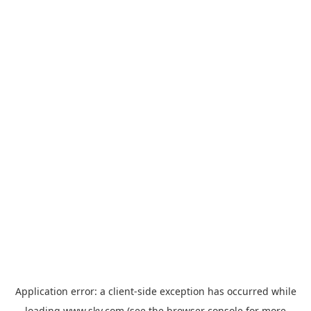
Application error: a
client
-side exception has occurred while
loading
www.sky.com
(see the
browser console
for more