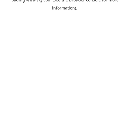
information).