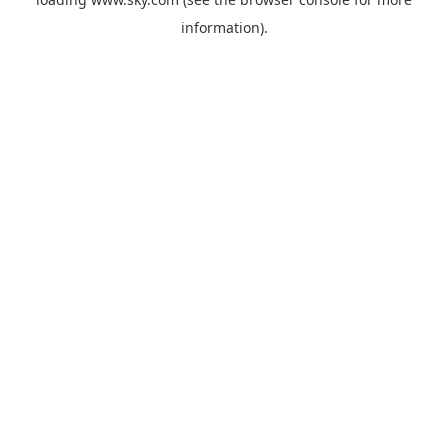
information).