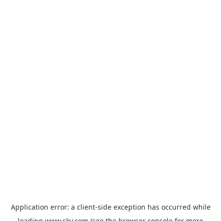
Application error: a
client
-side exception has occurred while
loading
www.sky.com
(see the
browser console
for more