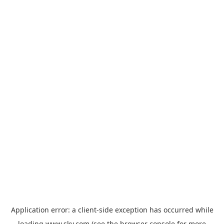
Application error: a
client
-side exception has occurred while
loading
www.sky.com
(see the
browser console
for more