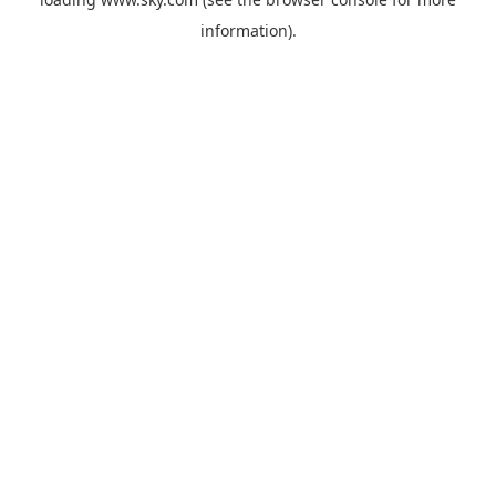
information).