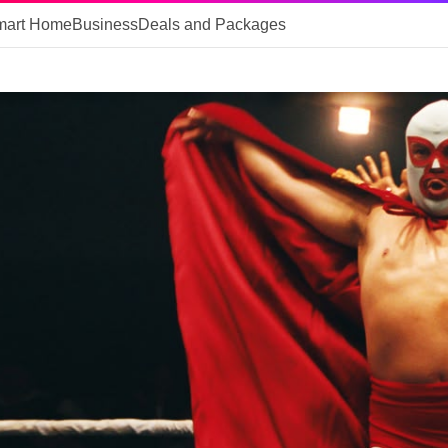
mart Home
Business
Deals and Packages