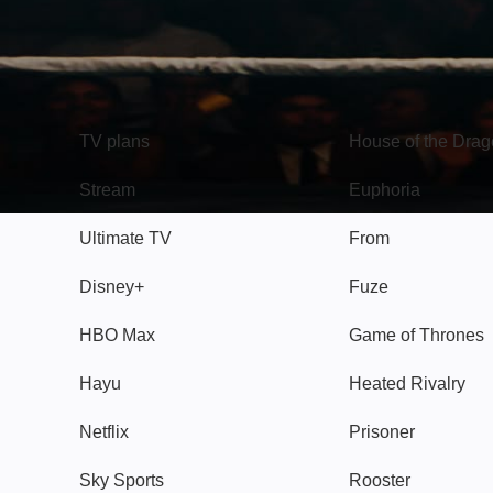
TV
Watch
TV plans
House of the Dra
Stream
Euphoria
Ultimate TV
From
Disney+
Fuze
HBO Max
Game of Thrones
Hayu
Heated Rivalry
Netflix
Prisoner
Sky Sports
Rooster