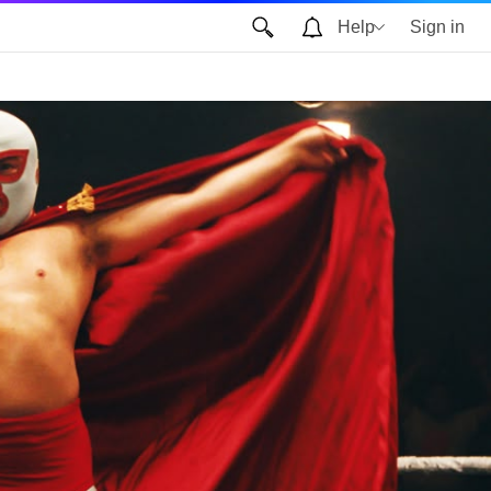
Help
Sign in