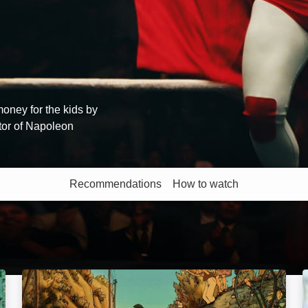
oney for the kids by
tor of Napoleon
Recommendations
How to watch
More like this
Belleville Rendez-Vous: Image