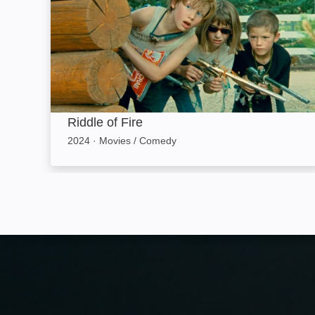
Riddle of Fire
2024
·
Movies / Comedy