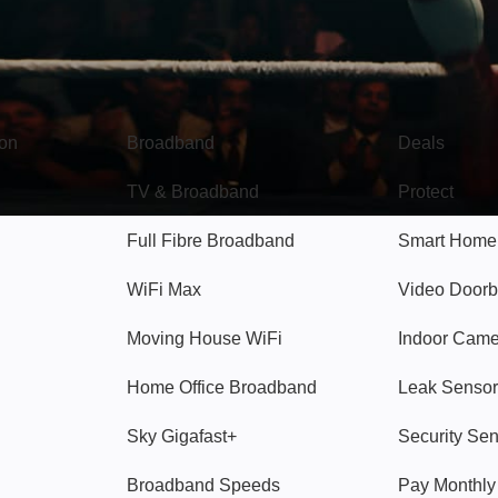
Broadband
Popular
gon
Broadband
Deals
TV & Broadband
Protect
Full Fibre Broadband
Smart Home
WiFi Max
Video Doorb
Moving House WiFi
Indoor Cam
Home Office Broadband
Leak Sensor
Sky Gigafast+
Security Se
Broadband Speeds
Pay Monthl