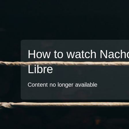
How to watch Nach
Libre
Content no longer available