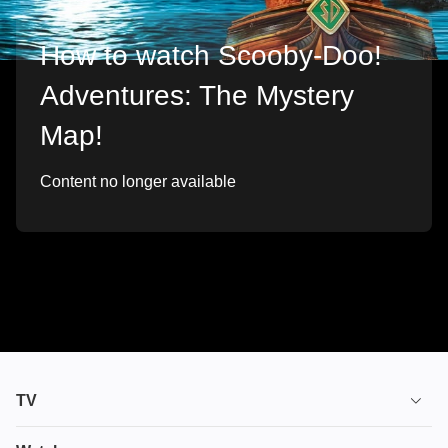
How to watch Scooby-Doo!
Adventures: The Mystery
Map!
Content no longer available
TV
TV plans