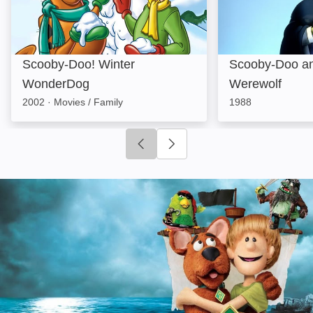
Scooby-Doo! Winter
Scooby-Doo an
WonderDog
Werewolf
2002
·
Movies / Family
1988
Click to go to previous slide
Click to go to next slide