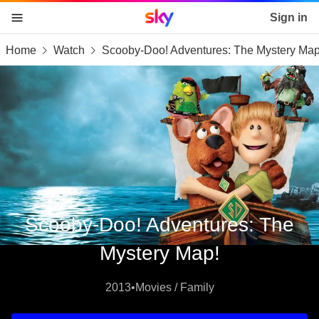
Sky home page
Sign in
Home
Watch
Scooby-Doo! Adventures: The Mystery Map
skip to content
skip to footer
skip to the web assistant
Scooby-Doo! Adventures: The
Mystery Map!
2013
•
Movies / Family