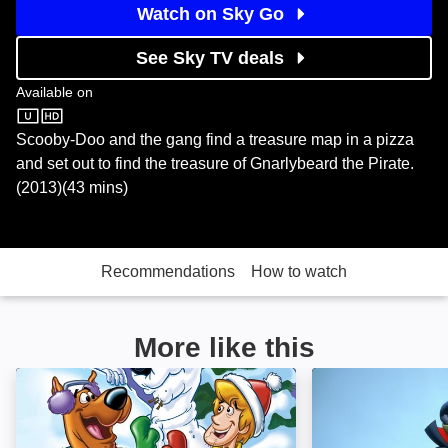
Watch on Sky Go
See Sky TV deals
Available on
Sky Store
Scooby-Doo and the gang find a treasure map in a pizza
and set out to find the treasure of Gnarlybeard the Pirate.
(2013)(43 mins)
Recommendations
How to watch
More like this
Scooby-Doo! Winter WonderDog: Image
Scooby-Doo and 