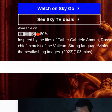
Watch on Sky Go
See Sky TV deals
Available on
80%
Sky Store
Rotten Tomatoes logo
Inspired by the files of Father Gabriele Amorth, Russe
chief exorcist of the Vatican. Strong language/violen
themes/flashing images. (2023)(103 mins)
The Exorcism of God: Image