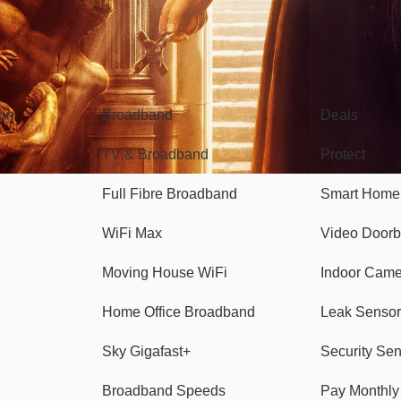
Broadband
Popular
gon
Broadband
Deals
TV & Broadband
Protect
Full Fibre Broadband
Smart Home
WiFi Max
Video Doorb
Moving House WiFi
Indoor Cam
Home Office Broadband
Leak Sensor
Sky Gigafast+
Security Se
Broadband Speeds
Pay Monthl