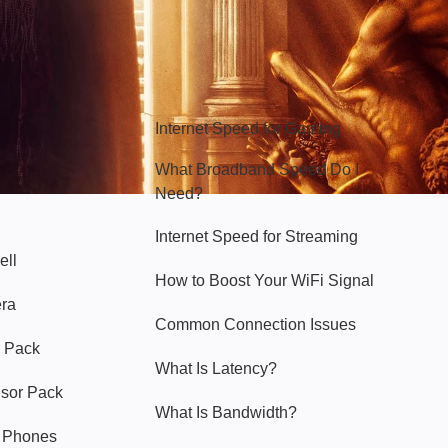
Hello Sky
Internet Speed for Gaming
What Broadband Speed Do I
Need?
Internet Speed for Streaming
ell
How to Boost Your WiFi Signal
era
Common Connection Issues
 Pack
What Is Latency?
nsor Pack
What Is Bandwidth?
y Phones