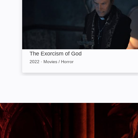
The Exorcism of God
2022
·
Movies / Horror