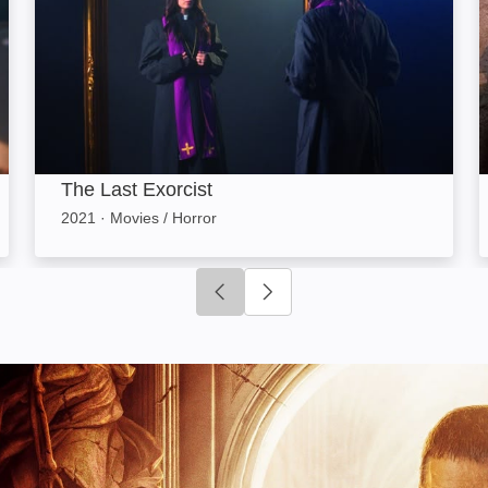
The Last Exorcist
2021
·
Movies / Horror
Click to go to previous slide
Click to go to next slide