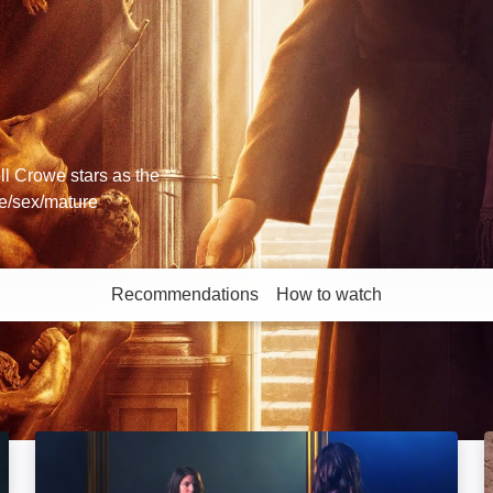
ll Crowe stars as the
ce/sex/mature
Recommendations
How to watch
More like this
The Last Exorcist: Image