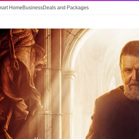
mart Home
Business
Deals and Packages