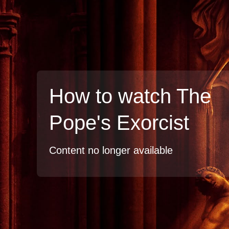
How to watch The
Pope's Exorcist
Content no longer available