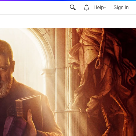
Help
Sign in