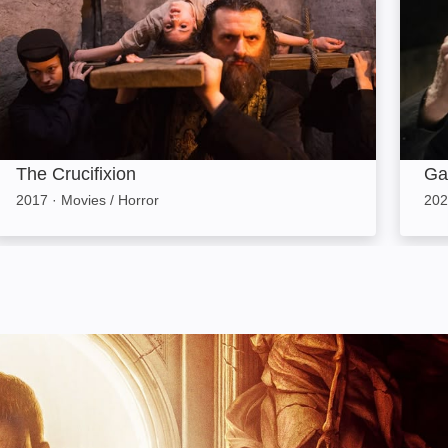
The Crucifixion
Ga
2017
·
Movies / Horror
202