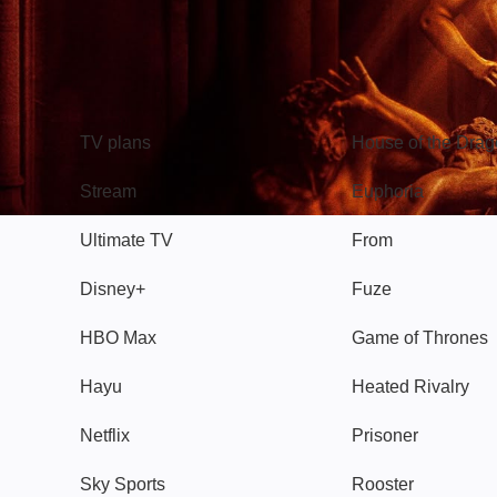
TV
Watch
TV plans
House of the Dra
Stream
Euphoria
Ultimate TV
From
Disney+
Fuze
HBO Max
Game of Thrones
Hayu
Heated Rivalry
Netflix
Prisoner
Sky Sports
Rooster