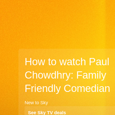
How to watch Paul
Chowdhry: Family
Friendly Comedian
New to Sky
See Sky TV deals