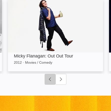
Micky Flanagan: Out Out Tour: Image
Micky Flanagan: Out Out Tour
2012
·
Movies / Comedy
Click to go to previous slide
Click to go to next slide