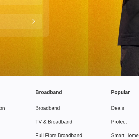
Broadband
Popular
gon
Broadband
Deals
TV & Broadband
Protect
Full Fibre Broadband
Smart Home