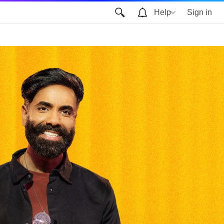
Help
Sign in