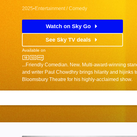
2025
•
Entertainment / Comedy
Watch on Sky Go
See Sky TV deals
Available on
Sky One
...Friendly Comedian. New. Multi-award-winning stan
and writer Paul Chowdhry brings hilarity and hijinks 
Bloomsbury Theatre for his highly-acclaimed show.