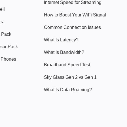
Internet Speed for Streaming
ell
How to Boost Your WiFi Signal
era
Common Connection Issues
 Pack
What Is Latency?
nsor Pack
What Is Bandwidth?
y Phones
Broadband Speed Test
Sky Glass Gen 2 vs Gen 1
What Is Data Roaming?