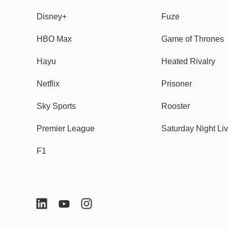
Disney+
Fuze
HBO Max
Game of Thrones
Hayu
Heated Rivalry
Netflix
Prisoner
Sky Sports
Rooster
Premier League
Saturday Night Li
F1