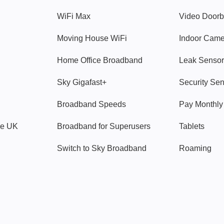
WiFi Max
Video Doorb
Moving House WiFi
Indoor Cam
Home Office Broadband
Leak Sensor
Sky Gigafast+
Security Se
Broadband Speeds
Pay Monthl
ve UK
Broadband for Superusers
Tablets
Switch to Sky Broadband
Roaming