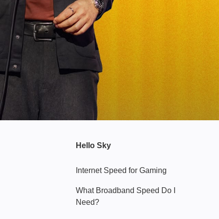
Hello Sky
Internet Speed for Gaming
What Broadband Speed Do I
Need?