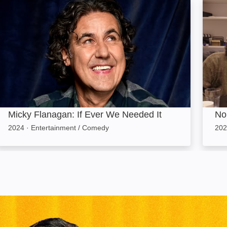
Micky Flanagan: If Ever We Needed It: Image
No Wo
Micky Flanagan: If Ever We Needed It
No 
2024
·
Entertainment / Comedy
202