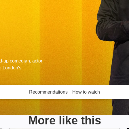
d-up comedian, actor
to London's
Recommendations
How to watch
More like this