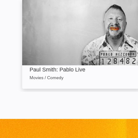
Paul Smith: Pablo Live: Image
Paul Smith: Pablo Live
Movies / Comedy