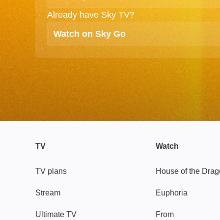
Already have Sky TV?
Watch on Sky Go
TV
Watch
TV plans
House of the Dra
Stream
Euphoria
Ultimate TV
From