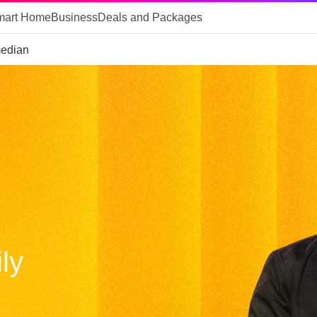
mart Home
Business
Deals and Packages
median
ly