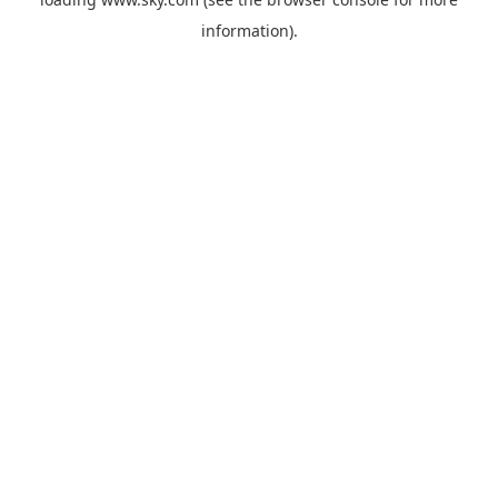
information).