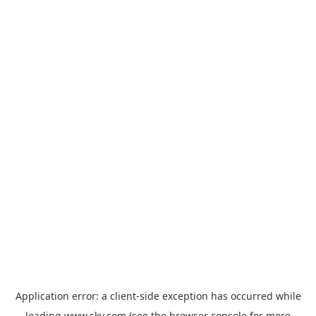
Application error: a
client
-side exception has occurred while
loading
www.sky.com
(see the
browser console
for more