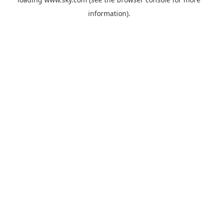
information).