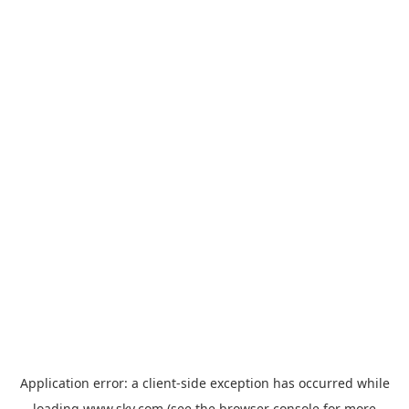
Application error: a
client
-side exception has occurred while
loading
www.sky.com
(see the
browser console
for more