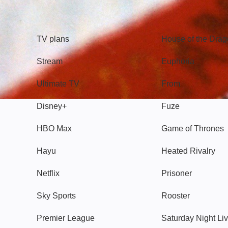
TV
Watch
TV plans
House of the Dra
Stream
Euphoria
Ultimate TV
From
Disney+
Fuze
HBO Max
Game of Thrones
Hayu
Heated Rivalry
Netflix
Prisoner
Sky Sports
Rooster
Premier League
Saturday Night Li