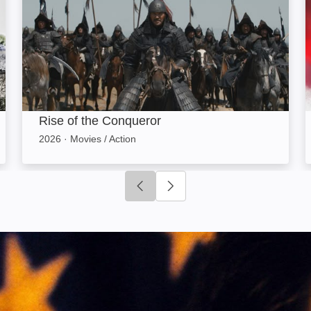
Rise of the Conqueror
2026
·
Movies / Action
Click to go to previous slide
Click to go to next slide