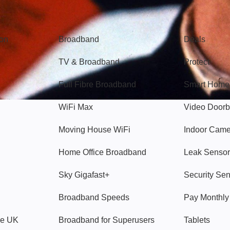
Broadband
Popular
gon
Broadband
Deals
TV & Broadband
Protect
Full Fibre Broadband
Smart Home
WiFi Max
Video Doorb
Moving House WiFi
Indoor Cam
Home Office Broadband
Leak Sensor
Sky Gigafast+
Security Se
Broadband Speeds
Pay Monthl
ve UK
Broadband for Superusers
Tablets