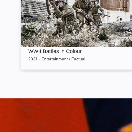
WWII Battles in Colour
2021
·
Entertainment / Factual