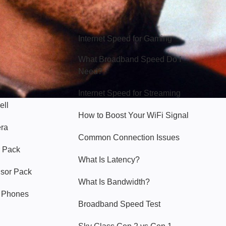
Hello Sky
Internet Speed for Gaming
What Broadband Speed Do I
Need?
Internet Speed for Streaming
ell
How to Boost Your WiFi Signal
era
Common Connection Issues
 Pack
What Is Latency?
nsor Pack
What Is Bandwidth?
y Phones
Broadband Speed Test