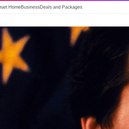
mart Home
Business
Deals and Packages