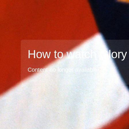
How to watch Glory
Content no longer available