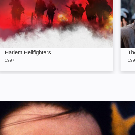
Harlem Hellfighters
Th
1997
199