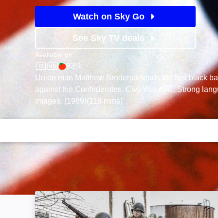
Watch on Sky Go
See Sky TV deals
Available on
93%
Sky Store
Rotten Tomatoes logo
Union man Matthew Broderick leads the first black batt
against the Confederates. Civil War epic. Strong lan
images. (1989)(118 mins)
WWII Battles in Colour: Image