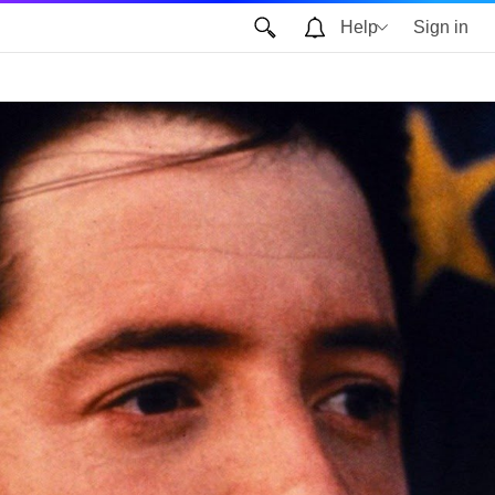
Help
Sign in