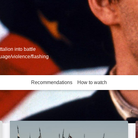
alion into battle
guage/violence/flashing
Recommendations
How to watch
More like this
Rise of the Conqueror: Image