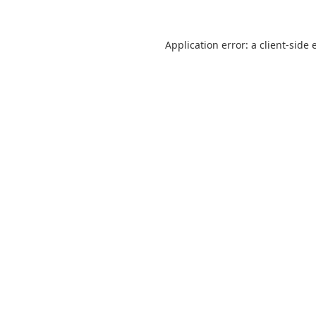
Application error: a
client
-side 