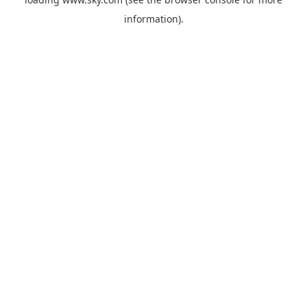
information).