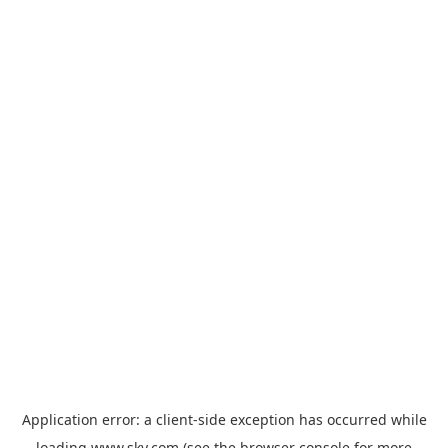
Application error: a
client
-side exception has occurred while
loading
www.sky.com
(see the
browser console
for more