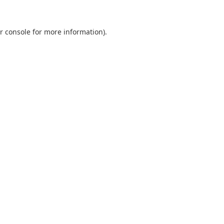
r console
for more information).