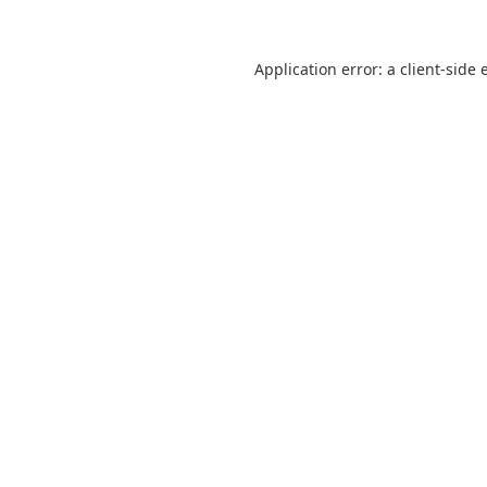
Application error: a
client
-side 