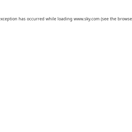
exception has occurred while loading
www.sky.com
(see the
browse