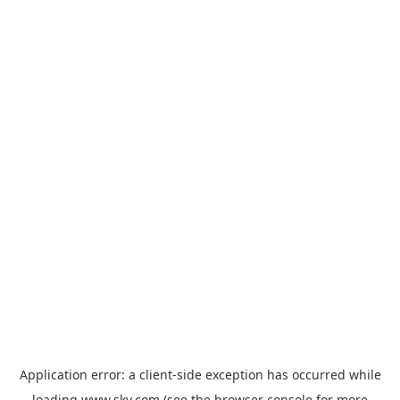
Application error: a
client
-side exception has occurred while
loading
www.sky.com
(see the
browser console
for more