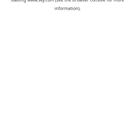
information).