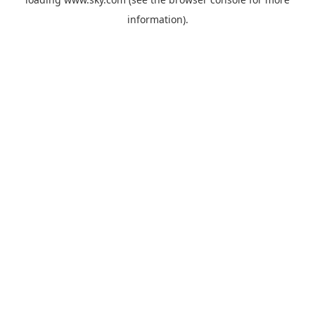
information).