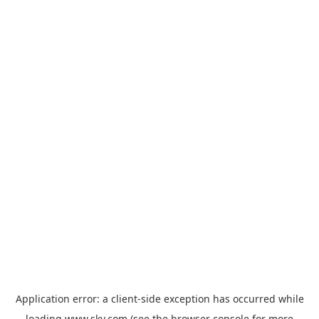
Application error: a
client
-side exception has occurred while
loading
www.sky.com
(see the
browser console
for more