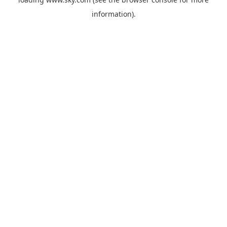
information).