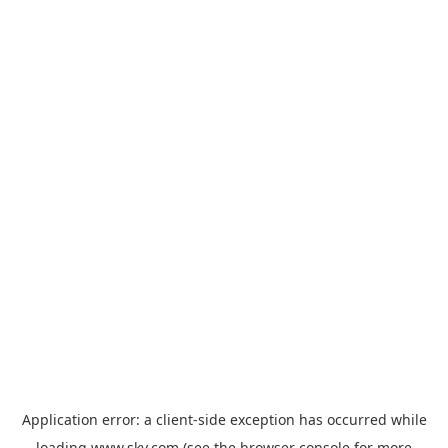
Application error: a
client
-side exception has occurred while
loading
www.sky.com
(see the
browser console
for more