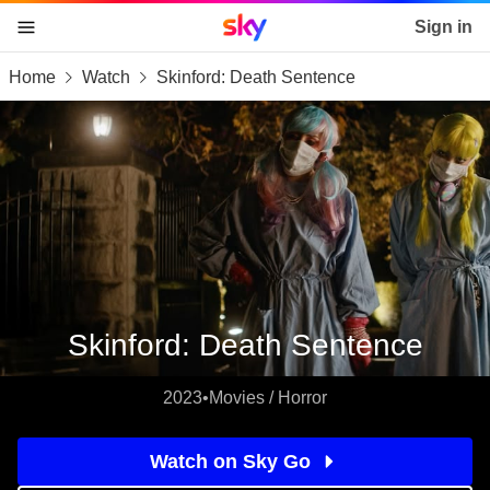
Sky home page
Sign in
Home
Watch
Skinford: Death Sentence
skip to content
skip to footer
skip to the web assistant
Skinford: Death Sentence
2023
•
Movies / Horror
Watch on Sky Go