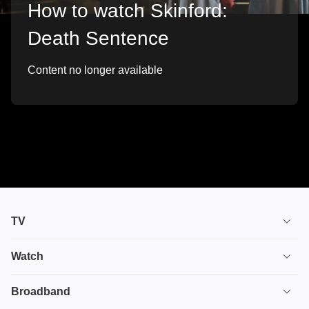
How to watch Skinford:
Death Sentence
Content no longer available
TV
TV plans
Watch
Stream
House of the Dragon
Broadband
Ultimate TV