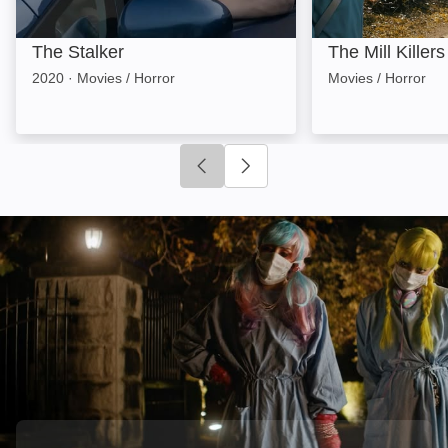
The Stalker
The Mill Killers
2020
·
Movies / Horror
Movies / Horror
Click to go to previous slide
Click to go to next slide