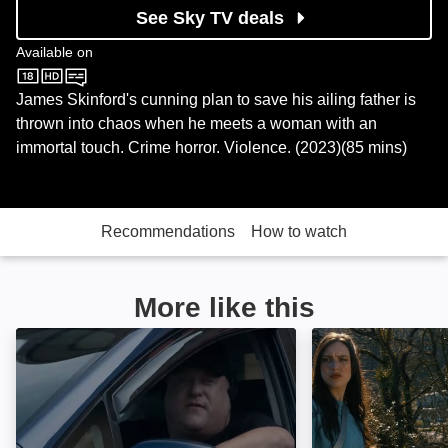
See Sky TV deals
Available on
Sky Store
James Skinford's cunning plan to save his ailing father is
thrown into chaos when he meets a woman with an
immortal touch. Crime horror. Violence. (2023)(85 mins)
Recommendations
How to watch
More like this
The Stalker: Image
The Mill Killers: