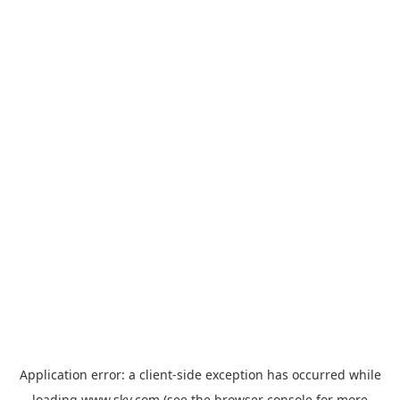
Application error: a
client
-side exception has occurred while
loading
www.sky.com
(see the
browser console
for more