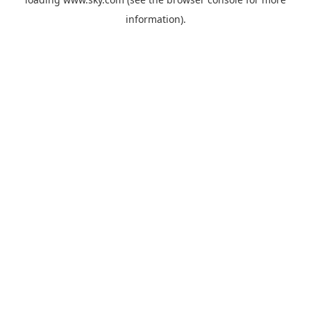
information).