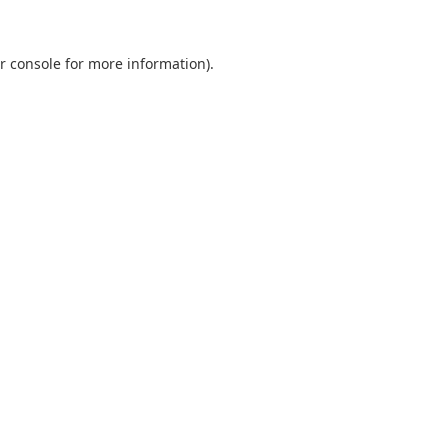
r console
for more information).