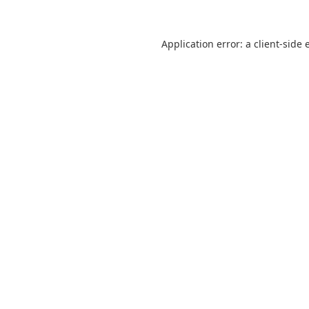
Application error: a
client
-side 