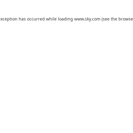
exception has occurred while loading
www.sky.com
(see the
browse