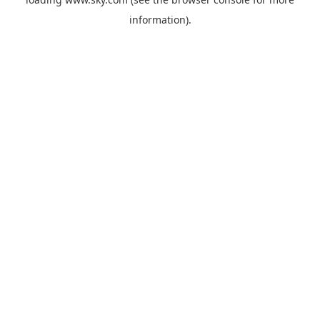
information).