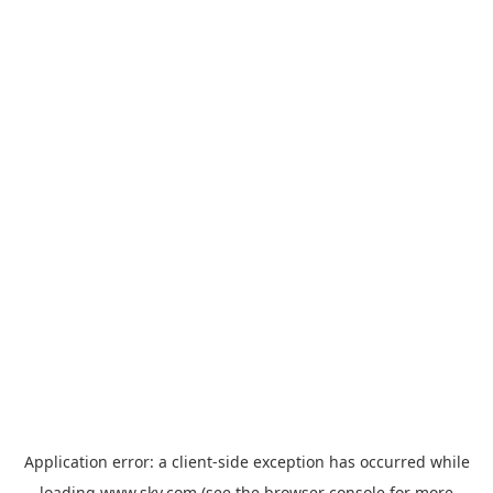
Application error: a
client
-side exception has occurred while
loading
www.sky.com
(see the
browser console
for more