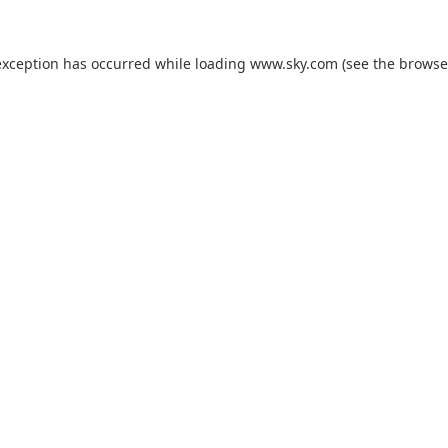
exception has occurred while loading
www.sky.com
(see the
browse