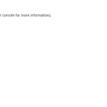
r console
for more information).