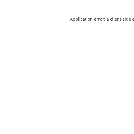
Application error: a
client
-side 