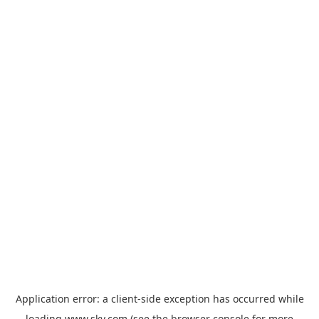
Application error: a
client
-side exception has occurred while
loading
www.sky.com
(see the
browser console
for more