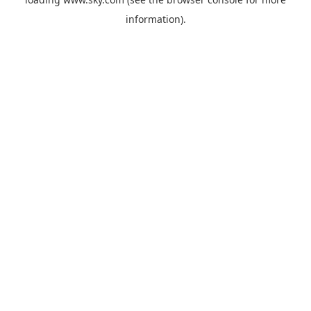
information).