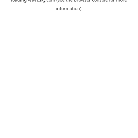
information).