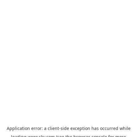
Application error: a
client
-side exception has occurred while
loading
www.sky.com
(see the
browser console
for more