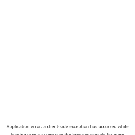
Application error: a
client
-side exception has occurred while
loading
www.sky.com
(see the
browser console
for more