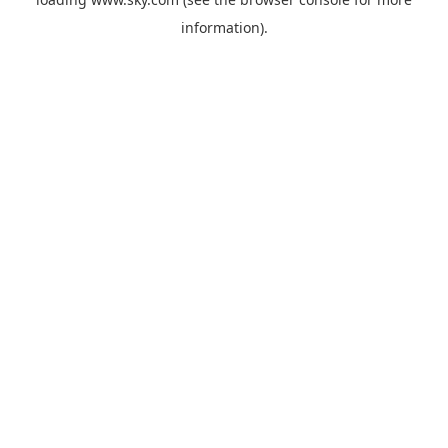
information).