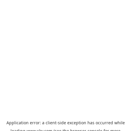
Application error: a
client
-side exception has occurred while
loading
www.sky.com
(see the
browser console
for more