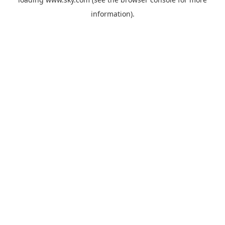
information).