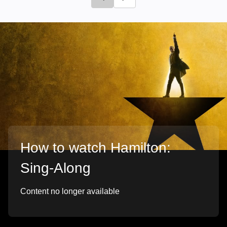
Click to go to previous slide
Click to go to next slide
How to watch Hamilton:
Sing-Along
Content no longer available