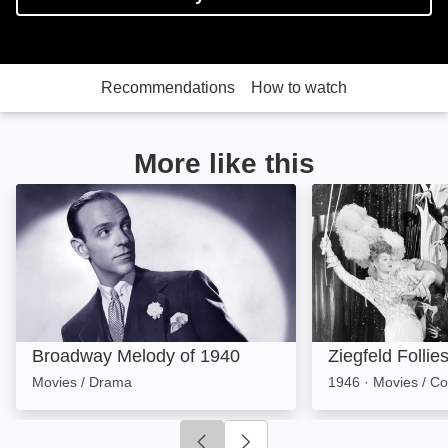
Recommendations
How to watch
More like this
Broadway Melody of 1940: Image
Ziegfeld Follies:
Broadway Melody of 1940
Ziegfeld Follie
Movies / Drama
1946
·
Movies / C