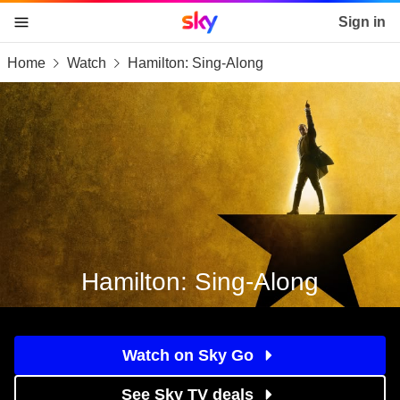
Sky home page
Sign in
Home
Watch
Hamilton: Sing-Along
skip to content
skip to footer
skip to the web assistant
Hamilton: Sing-Along
Watch on Sky Go
See Sky TV deals