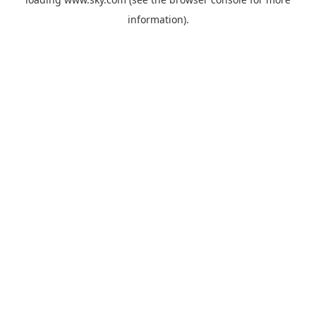
information).