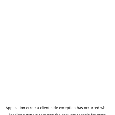
Application error: a
client
-side exception has occurred while
loading
www.sky.com
(see the
browser console
for more